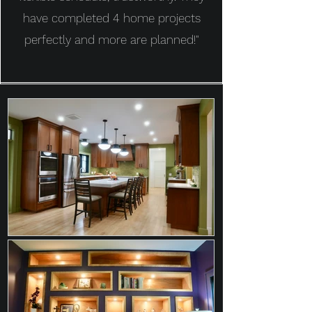
have completed 4 home projects
perfectly and more are planned!"