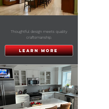
new CONSTRUCTION
Thoughtful design meets quality
craftsmanship.
Learn More