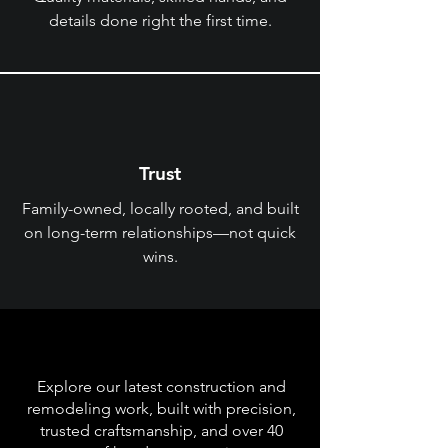
details done right the first time.
Trust
Family-owned, locally rooted, and built
on long-term relationships—not quick
wins.
Recent Projects
Explore our latest construction and
remodeling work, built with precision,
trusted craftsmanship, and over 40