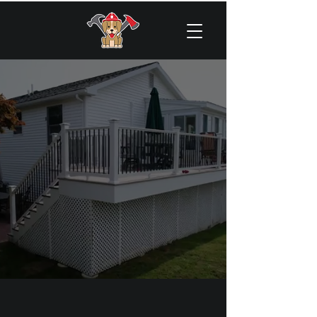
About US