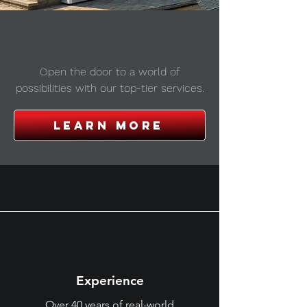
window & door
installation
Open the door to a world of
possibilities with our top-tier services.
Learn more
why choose us?
Experience
Over 40 years of real-world