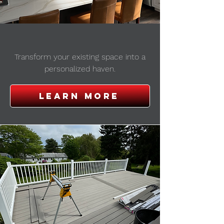
REMODELING
Transform your existing space into a
personalized haven.
Learn More