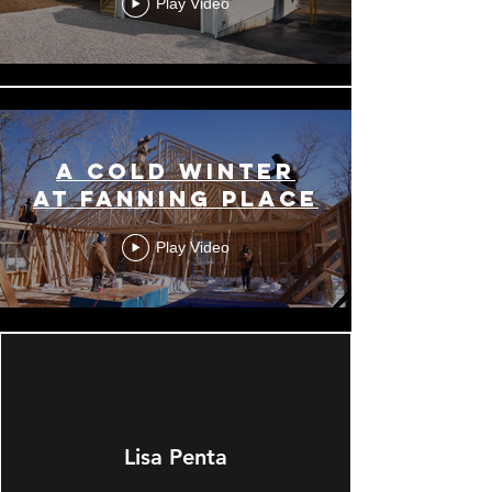
Play Video
A COLD WINTER
AT FANNING PLACE
Play Video
Lisa Penta