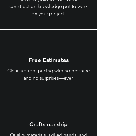
construction knowledge put to work
on your project.
Free Estimates
Clear, upfront pricing with no pressure
and no surprises—ever.
Craftsmanship
Quality materials, skilled hands, and