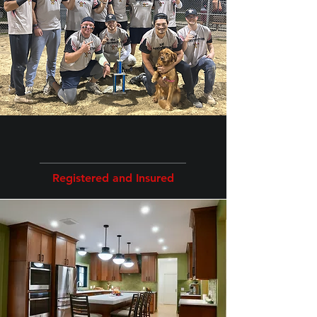
our Services
Registered and Insured