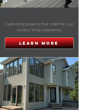
outdoor projects
Captivating projects that redefine your
outdoor living experience.
Learn more