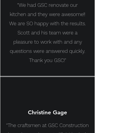
“We had GSC renovate our
kitchen and they were awesome!!
We are SO happy with the results.
Scott and his team were a
pleasure to work with and any
questions were answered quickly.
Thank you GSC!"
Christine Gage
“The craftsmen at GSC Construction