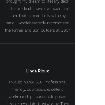
brought my dream to life!! My deck
is the prettiest I have ever seen and
coordinates beautifully with my
patio. I wholeheartedly recommend
the Father and Son builders at GSC!"
Linda Rioux
“I would highly GSC!
Professional,
friendly, courteous, excellent
workmanship, reasonable prices,
flexible schedule, trustworthy. They