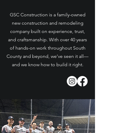
GSC Construction is a family-owned
new construction and remodeling
company built on experience, trust,
and craftsmanship. With over 40 years
of hands-on work throughout South
County and beyond, we’ve seen it all—
and we know how to build it right.
Learn More