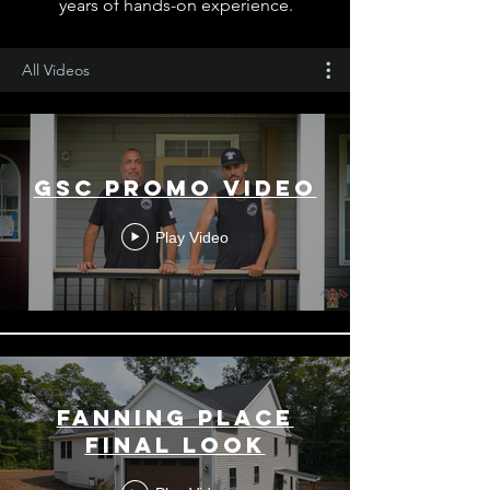
years of hands-on experience.
All Videos
GSC PROMO VIDEO
Play Video
FANNING PLACE
FINAL LOOK