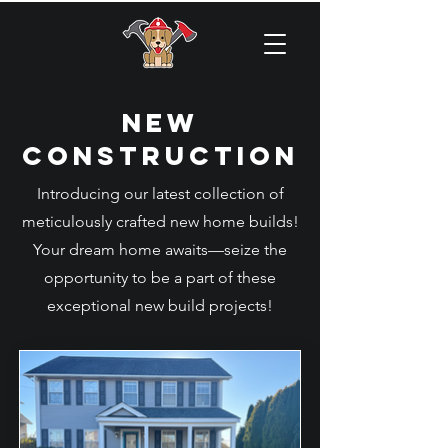
New
CONSTRUCTION
Introducing our latest collection of
meticulously crafted new home builds!
Your dream home awaits—seize the
opportunity to be a part of these
exceptional new build projects!